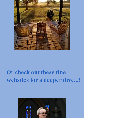
Or check out these fine
websites for a deeper dive...!