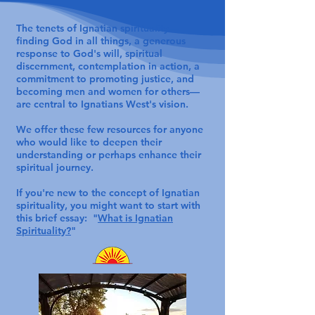
The tenets of Ignatian spirituality—
finding God in all things, a generous
response to God's will, spiritual
discernment, contemplation in action, a
commitment to promoting justice, and
becoming men and women for others—
are central to Ignatians West's vision.
We offer these few resources for anyone
who would like to deepen their
understanding or perhaps enhance their
spiritual journey.
If you're new to the concept of Ignatian
spirituality, you might want to start with
this brief essay: "
What is Ignatian
Spirituality?
"