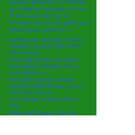
“Ignatian Spirituality,” we thought
you might find inspiration in some
of the same books that our
volunteers have read together and
discussed over recent years.
How We Learn to Be Brave: Decisive
Moments in Life and Faith
by Bishop
Mariann Budde
Cherished Belonging: The Healing
Power of Love in Divided Times
by
Gregory Boyle, SJ
The Crucible of Racism: Ignatian
Spirituality and the Power of Hope
by
Patrick Saint-Jean, SJ
Love is the Way
by Bishop Michael
Curry
Wake Up with Purpose: What I’ve
Learned in My First Hundred Years
by
Jean Dolores Schmidt, BVM
Cannonball Moments: Telling Your