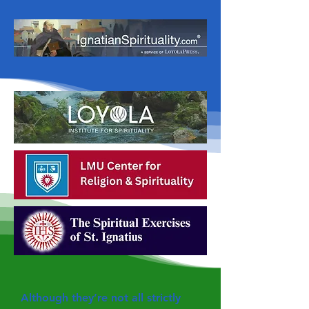
Although they’re not all strictly