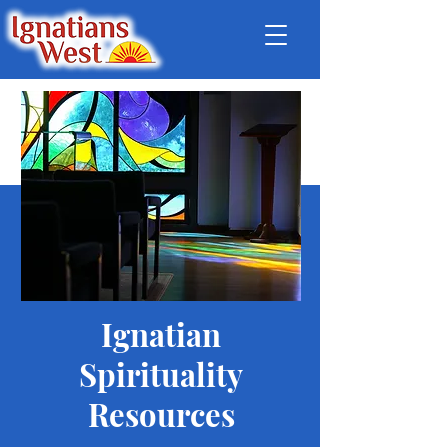
Ignatian
Spirituality
Resources