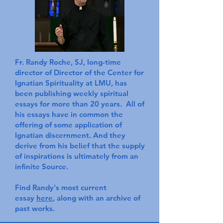
Fr. Randy Roche, SJ, long-time
director of Director of the Center for
Ignatian Spirituality at LMU, has
been publishing weekly spiritual
essays for more than 20 years. All of
his essays have in common the
offering of some application of
Ignatian discernment. And they
derive from his belief that the supply
of inspirations is ultimately from an
infinite Source.
Find Randy's most current
essay
here
, along with an archive of
past works.