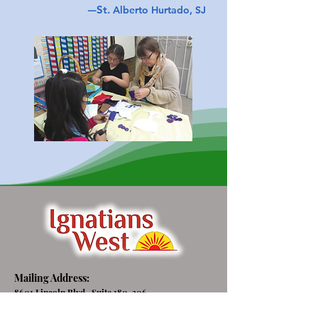
—
St.
Alberto Hurtado, SJ
Mailing Address:
8601 Lincoln Blvd., Suite 180-306
Los Angeles, CA 90045