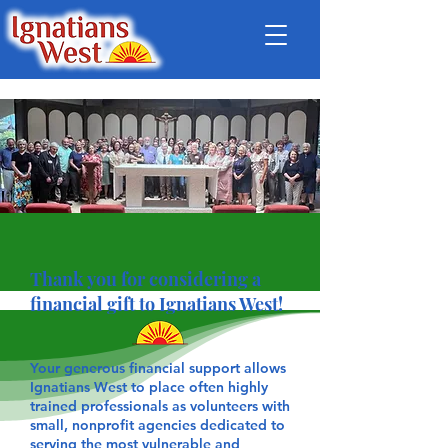
Thank you for considering a
financial gift to Ignatians West!
Your generous financial support allows
Ignatians West to place often highly
trained professionals as volunteers with
small, nonprofit agencies dedicated to
serving the most vulnerable and