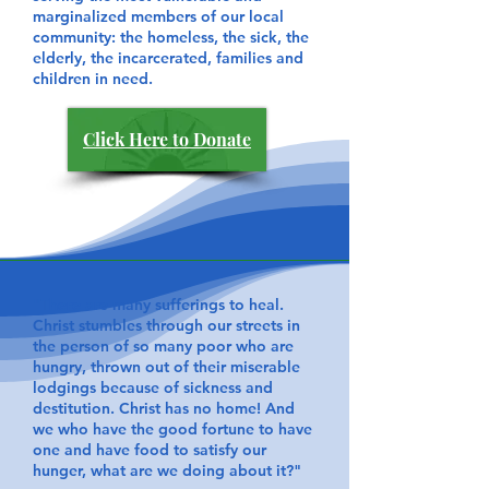
marginalized members of our local
community: the homeless, the sick, the
elderly, the incarcerated, families and
children in need.
Click Here to Donate
​"There are many sufferings to heal.
Christ stumbles through our streets in
the person of so many poor who are
hungry, thrown out of their miserable
lodgings because of sickness and
destitution. Christ has no home! And
we who have the good fortune to have
one and have food to satisfy our
hunger, what are we doing about it?"