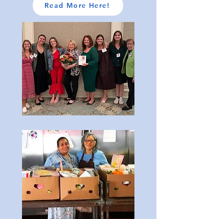
Read More Here!