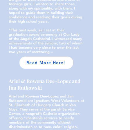
teenage girls. I wanted to share those,
along with my spirituality, with them. I
hoped to guide them in building their
confidence and reaching their goals during
their high school years.
"This past week, as I sat at their
graduation award ceremony at Our Lady
of the Angels Cathedral, I witnessed many
achievements of the seniors, two of whom
I had become very close to over the last
two years of mentoring...
Read More Here!
Ariel & Rowena Dee-Lopez and
Jim Rutkowski
Ariel and Rowena Dee-Lopez and Jim
Rutkowski are Ignatians West Volunteers at
St. Elisabeth of Hungary Church in Van
Nuys. They serve at the parish Service
Center, a nonprofit Catholic organization
offering “charitable services to needy
members of the community without
discrimination as to race, color, religion,