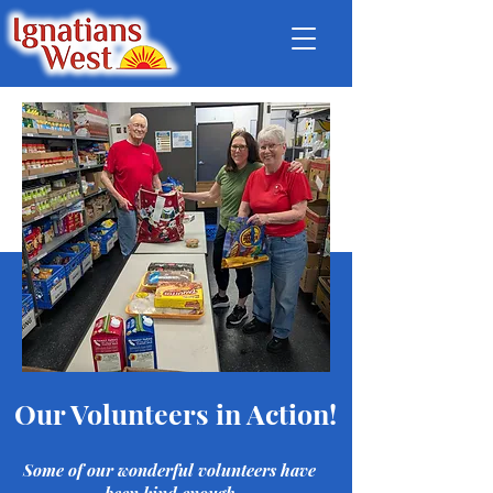
Our Volunteers in Action!
Some of our wonderful volunteers have