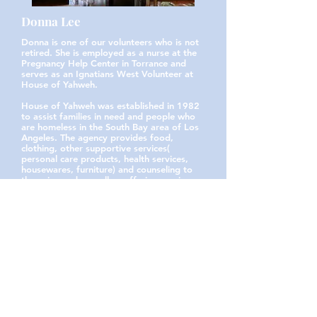
Donna Lee
Donna is one of our volunteers who is not
retired. She is employed as a nurse at the
Pregnancy Help Center in Torrance and
serves as an Ignatians West Volunteer at
House of Yahweh.
House of Yahweh was established in 1982
to assist families in need and people who
are homeless in the South Bay area of Los
Angeles. The agency provides food,
clothing, other supportive services(
personal care products, health services,
housewares, furniture) and counseling to
those in need as well as offering services
to direct and guide a path to
independence...
Read More Here!
Heather Preimesberger
Heather has been an active volunteer with
Ignatians West for well more than a