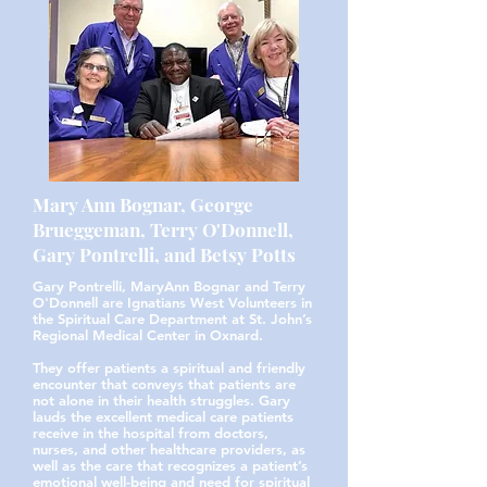
Mary Ann Bognar, George
Brueggeman, Terry O'Donnell,
Gary Pontrelli, and Betsy Potts
Gary Pontrelli, MaryAnn Bognar and Terry
O'Donnell are Ignatians West Volunteers in
the Spiritual Care Department at St. John’s
Regional Medical Center in Oxnard.
They offer patients a spiritual and friendly
encounter that conveys that patients are
not alone in their health struggles. Gary
lauds the excellent medical care patients
receive in the hospital from doctors,
nurses, and other healthcare providers, as
well as the care that recognizes a patient’s
emotional well-being and need for spiritual