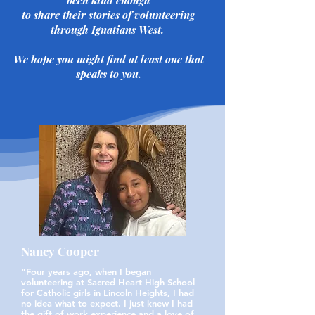
been kind enough
​to share their stories of volunteering
through Ignatians West.
​We hope you might find at least one that
speaks to you.
Nancy Cooper
"Four years ago, when I began
volunteering at Sacred Heart High School
for Catholic girls in Lincoln Heights, I had
no idea what to expect. I just knew I had
the gift of work experience and a love of