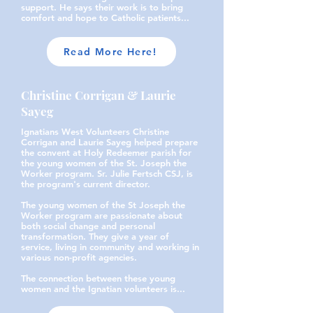
support. He says their work is to bring
comfort and hope to Catholic patients...
Read More Here!
Christine Corrigan & Laurie
Sayeg
Ignatians West Volunteers Christine
Corrigan and Laurie Sayeg helped prepare
the convent at Holy Redeemer parish for
the young women of the St. Joseph the
Worker program. Sr. Julie Fertsch CSJ, is
the program's current director.
The young women of the St Joseph the
Worker program are passionate about
both social change and personal
transformation. They give a year of
service, living in community and working in
various non-profit agencies.
The connection between these young
women and the Ignatian volunteers is...