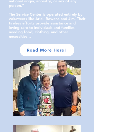
national origin, ancestry, or sex of any
person.”
The Service Center is operated entirely by
volunteers like Ariel, Rowena and Jim. Their
tireless efforts provide assistance and
loving care to individuals and families
needing food, clothing, and other
necessities...
Read More Here!